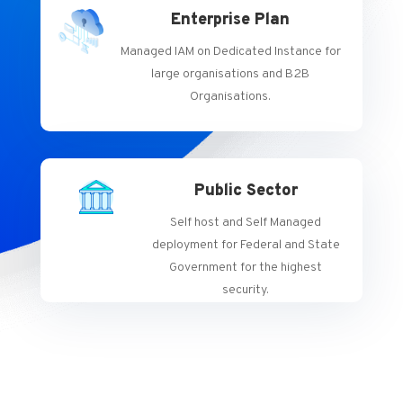
Enterprise Plan
Managed IAM on Dedicated Instance for
large organisations and B2B
Organisations.
Public Sector
Self host and Self Managed
deployment for Federal and State
Government for the highest
security.