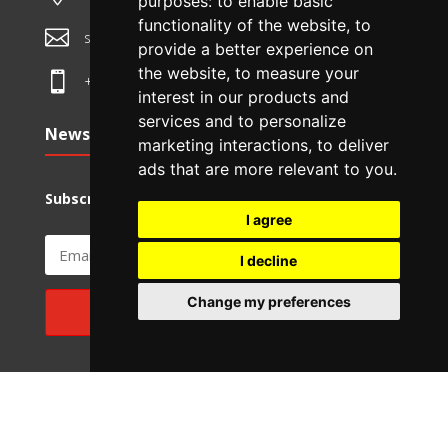
purposes:
to enable basic
functionality of the website
,
to

sales@ozdentity.com
provide a better experience on
the website
,
to measure your

+61 3 7036 8636
interest in our products and
services and to personalize
Newsletter
marketing interactions
,
to deliver
ads that are more relevant to you
.
Subscribe to Monthly Newsletter.
I agree
I decline
Change my preferences
SUBSCRIBE
© Ozdentity 2026 | Subsidiary of TechDB Pty Ltd | ABN 87
625 224 571