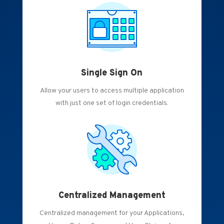
Single Sign On
Allow your users to access multiple application
with just one set of login credentials.
Centralized Management
Centralized management for your Applications,