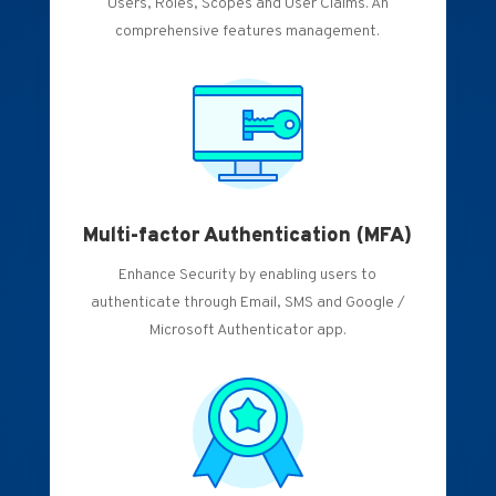
Users, Roles, Scopes and User Claims. An
comprehensive features management.
Multi-factor Authentication (MFA)
Enhance Security by enabling users to
authenticate through Email, SMS and Google /
Microsoft Authenticator app.