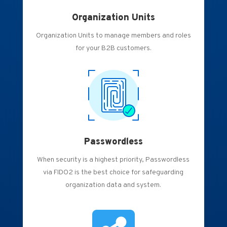
Organization Units
Organization Units to manage members and roles
for your B2B customers.
Passwordless
When security is a highest priority, Passwordless
via FIDO2 is the best choice for safeguarding
organization data and system.