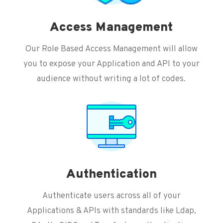
Access Management
Our Role Based Access Management will allow
you to expose your Application and API to your
audience without writing a lot of codes.
Authentication
Authenticate users across all of your
Applications & APIs with standards like Ldap,