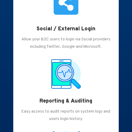

Social / External Login
Allow your B2C users to login via Social providers
including Twitter, Google and Microsoft.
Reporting & Auditing
Easy access to audit reports on system logs and
users login history.