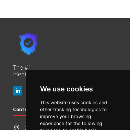
The #1
Identity platform in the market.
We use cookies
This website uses cookies and
Contact Info
other tracking technologies to
improve your browsing
experience for the following

Suite 314, 1 Queens Road, Melbourne 3004