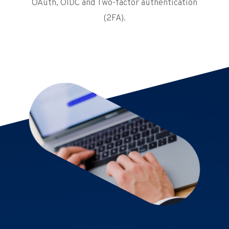
OAuth, OIDC and Two-factor authentication
(2FA).