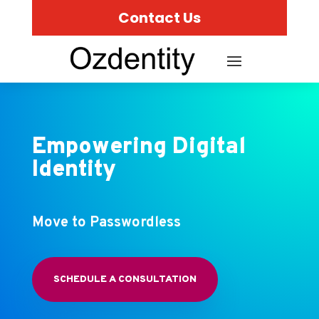
Contact Us
Empowering Digital
Identity
Move to Passwordless
SCHEDULE A CONSULTATION