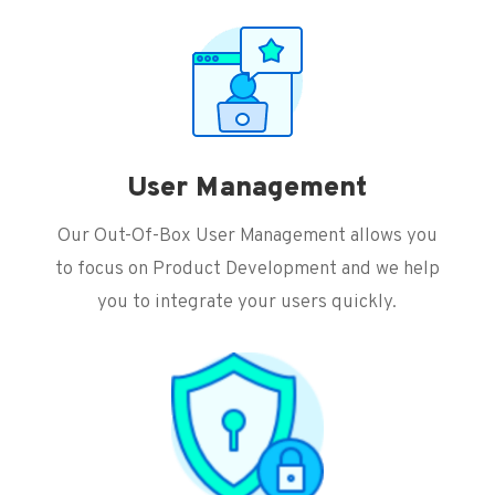
User Management
Our Out-Of-Box User Management allows you
to focus on Product Development and we help
you to integrate your users quickly.