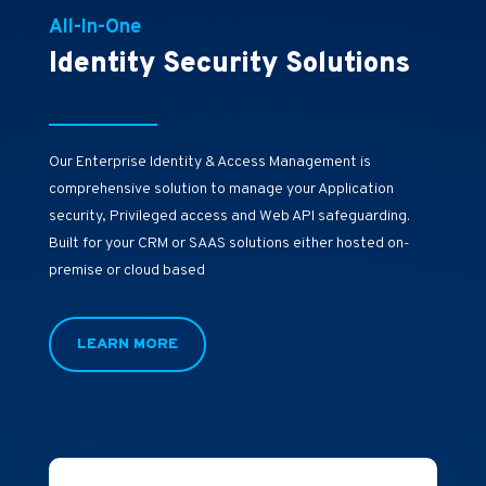
All-In-One
Identity Security Solutions
Our Enterprise Identity & Access Management is
comprehensive solution to manage your Application
security, Privileged access and Web API safeguarding.
Built for your CRM or SAAS solutions either hosted on-
premise or cloud based
LEARN MORE