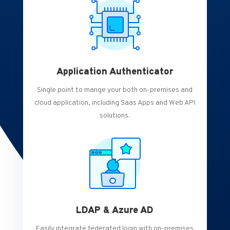
Application Authenticator
Single point to mange your both on-premises and
cloud application, including Saas Apps and Web API
solutions.
LDAP & Azure AD
Easily integrate federated login with on-premises