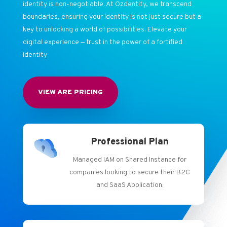
identity is non-negotiable. At Ozdentity, we transcend
boundaries, ensuring your identity is not just secure but a
key to unlocking a world of possibilities. Elevate your
digital experience — trust in the power of a fortified
identity
VIEW ARE PRICING
Professional Plan
Managed IAM on Shared Instance for
companies looking to secure their B2C
and SaaS Application.