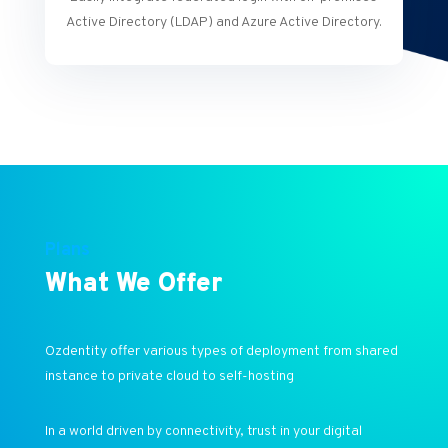
Active Directory (LDAP) and Azure Active Directory.
Plans
What We Offer
Ozdentity offer various types of deployment from shared
instance to private cloud to self-hosting
In a world driven by connectivity, trust in your digital